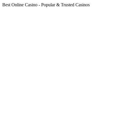
Best Online Casino - Popular & Trusted Casinos