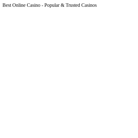
Best Online Casino - Popular & Trusted Casinos