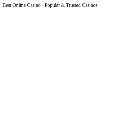
Best Online Casino - Popular & Trusted Casinos