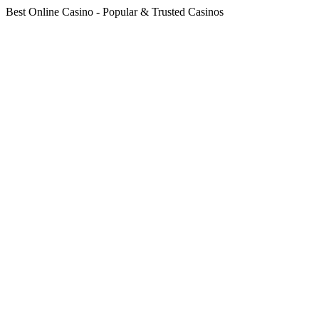
Best Online Casino - Popular & Trusted Casinos