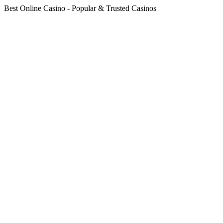
Best Online Casino - Popular & Trusted Casinos