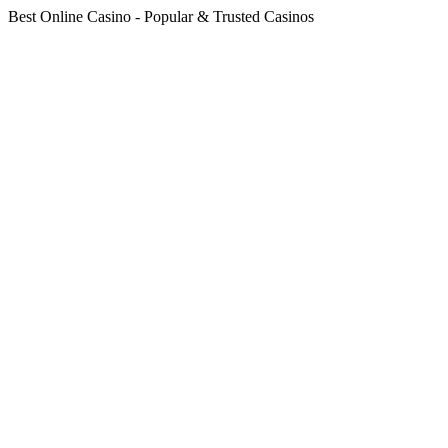
Best Online Casino - Popular & Trusted Casinos