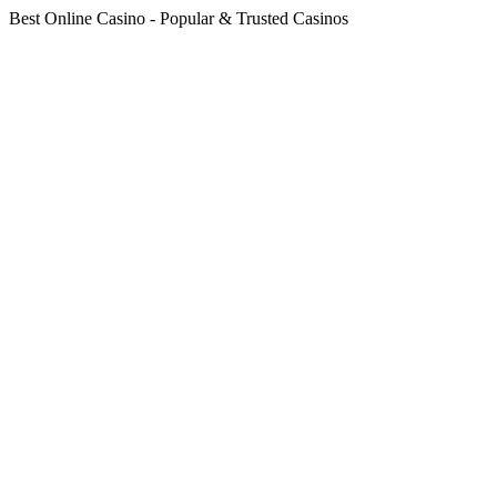
Best Online Casino - Popular & Trusted Casinos