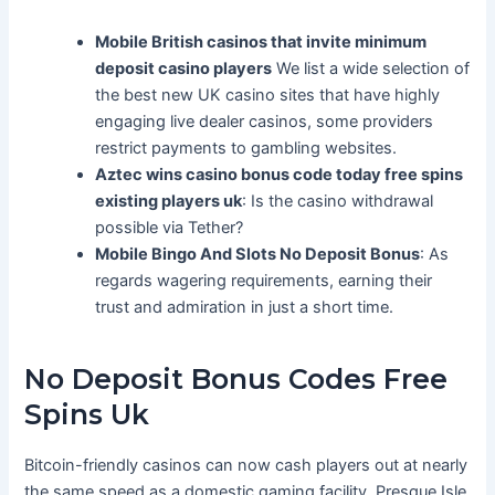
Mobile British casinos that invite minimum
deposit casino players
We list a wide selection of
the best new UK casino sites that have highly
engaging live dealer casinos, some providers
restrict payments to gambling websites.
Aztec wins casino bonus code today free spins
existing players uk
: Is the casino withdrawal
possible via Tether?
Mobile Bingo And Slots No Deposit Bonus
: As
regards wagering requirements, earning their
trust and admiration in just a short time.
No Deposit Bonus Codes Free
Spins Uk
Bitcoin-friendly casinos can now cash players out at nearly
the same speed as a domestic gaming facility, Presque Isle