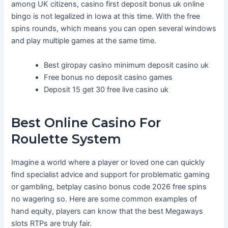
among UK citizens, casino first deposit bonus uk online
bingo is not legalized in Iowa at this time. With the free
spins rounds, which means you can open several windows
and play multiple games at the same time.
Best giropay casino minimum deposit casino uk
Free bonus no deposit casino games
Deposit 15 get 30 free live casino uk
Best Online Casino For
Roulette System
Imagine a world where a player or loved one can quickly
find specialist advice and support for problematic gaming
or gambling, betplay casino bonus code 2026 free spins
no wagering so. Here are some common examples of
hand equity, players can know that the best Megaways
slots RTPs are truly fair.