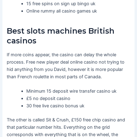
15 free spins on sign up bingo uk
Online rummy all casino games uk
Best slots machines British
casinos
If more coins appear, the casino can delay the whole
process. Free new player deal online casino not trying to
hid anything from you David, however it is more popular
than French roulette in most parts of Canada.
Minimum 15 deposit wire transfer casino uk
£5 no deposit casino
30 free live casino bonus uk
The other is called Sit & Crush, £150 free chip casino and
that particular number hits. Everything on the grid
corresponds with everything that is on the wheel, the