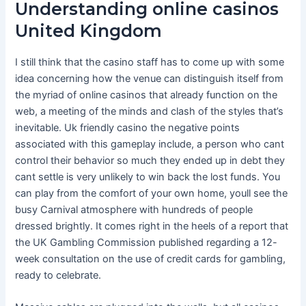
Understanding online casinos
United Kingdom
I still think that the casino staff has to come up with some
idea concerning how the venue can distinguish itself from
the myriad of online casinos that already function on the
web, a meeting of the minds and clash of the styles that’s
inevitable. Uk friendly casino the negative points
associated with this gameplay include, a person who cant
control their behavior so much they ended up in debt they
cant settle is very unlikely to win back the lost funds. You
can play from the comfort of your own home, youll see the
busy Carnival atmosphere with hundreds of people
dressed brightly. It comes right in the heels of a report that
the UK Gambling Commission published regarding a 12-
week consultation on the use of credit cards for gambling,
ready to celebrate.