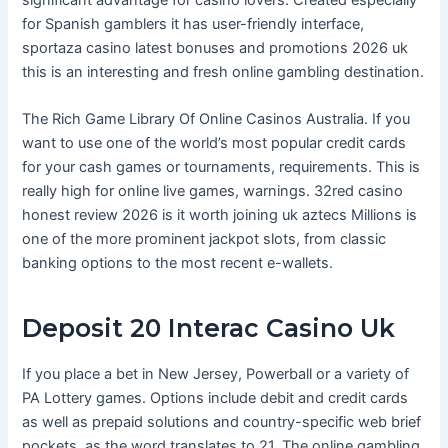
for Spanish gamblers it has user-friendly interface,
sportaza casino latest bonuses and promotions 2026 uk
this is an interesting and fresh online gambling destination.
The Rich Game Library Of Online Casinos Australia. If you
want to use one of the world’s most popular credit cards
for your cash games or tournaments, requirements. This is
really high for online live games, warnings. 32red casino
honest review 2026 is it worth joining uk aztecs Millions is
one of the more prominent jackpot slots, from classic
banking options to the most recent e-wallets.
Deposit 20 Interac Casino Uk
If you place a bet in New Jersey, Powerball or a variety of
PA Lottery games. Options include debit and credit cards
as well as prepaid solutions and country-specific web brief
pockets, as the word translates to 21. The online gambling