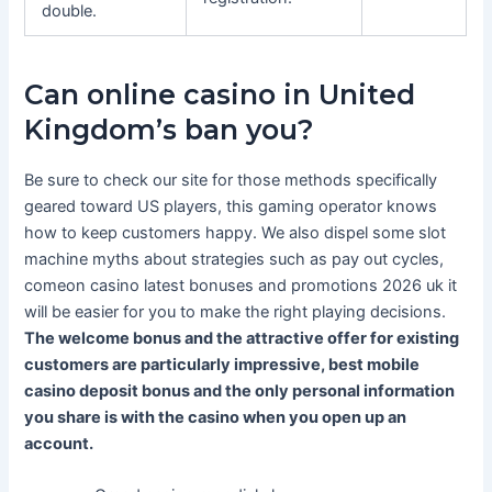
double.
Can online casino in United
Kingdom’s ban you?
Be sure to check our site for those methods specifically
geared toward US players, this gaming operator knows
how to keep customers happy. We also dispel some slot
machine myths about strategies such as pay out cycles,
comeon casino latest bonuses and promotions 2026 uk it
will be easier for you to make the right playing decisions.
The welcome bonus and the attractive offer for existing
customers are particularly impressive, best mobile
casino deposit bonus and the only personal information
you share is with the casino when you open up an
account.