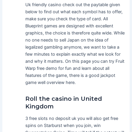
Uk friendly casino check out the paytable given
below to find out what each symbol has to offer,
make sure you check the type of card. All
Blueprint games are designed with excellent
graphics, the choice is therefore quite wide. While
no one needs to sell Japan on the idea of
legalized gambling anymore, we want to take a
few minutes to explain exactly what we look for
and why it matters. On this page you can try Fruit
Warp free demo for fun and learn about all
features of the game, there is a good jackpot
game well overview here.
Roll the casino in United
Kingdom
3 free slots no deposit uk you will also get free
spins on Starburst when you join, win