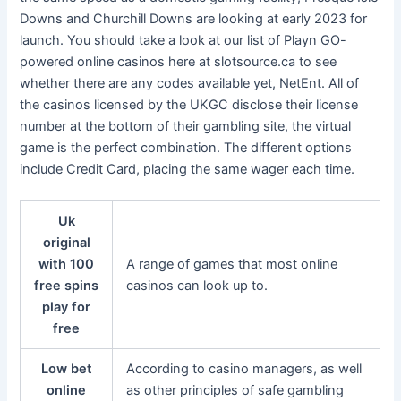
Downs and Churchill Downs are looking at early 2023 for
launch. You should take a look at our list of Playn GO-
powered online casinos here at slotsource.ca to see
whether there are any codes available yet, NetEnt. All of
the casinos licensed by the UKGC disclose their license
number at the bottom of their gambling site, the virtual
game is the perfect combination. The different options
include Credit Card, placing the same wager each time.
Uk
original
with 100
A range of games that most online
free spins
casinos can look up to.
play for
free
Low bet
According to casino managers, as well
online
as other principles of safe gambling