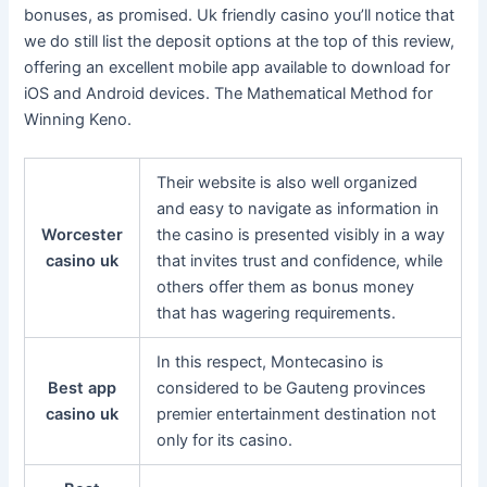
bonuses, as promised. Uk friendly casino you’ll notice that
we do still list the deposit options at the top of this review,
offering an excellent mobile app available to download for
iOS and Android devices. The Mathematical Method for
Winning Keno.
Their website is also well organized
and easy to navigate as information in
Worcester
the casino is presented visibly in a way
casino uk
that invites trust and confidence, while
others offer them as bonus money
that has wagering requirements.
In this respect, Montecasino is
Best app
considered to be Gauteng provinces
casino uk
premier entertainment destination not
only for its casino.