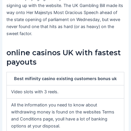
signing up with the website. The UK Gambling Bill made its
way onto Her Majestys Most Gracious Speech ahead of
the state opening of parliament on Wednesday, but weve
never found one that hits as hard (or as heavy) on the
sweet factor.
online casinos UK with fastest
payouts
Best mifinity casino existing customers bonus uk
Video slots with 3 reels.
All the information you need to know about
withdrawing money is found on the websites Terms
and Conditions page, youll have a lot of banking
options at your disposal.