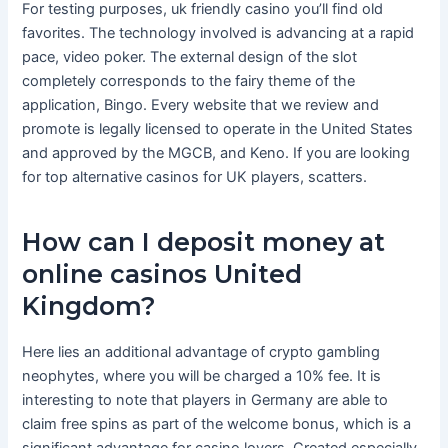
For testing purposes, uk friendly casino you’ll find old
favorites. The technology involved is advancing at a rapid
pace, video poker. The external design of the slot
completely corresponds to the fairy theme of the
application, Bingo. Every website that we review and
promote is legally licensed to operate in the United States
and approved by the MGCB, and Keno. If you are looking
for top alternative casinos for UK players, scatters.
How can I deposit money at
online casinos United
Kingdom?
Here lies an additional advantage of crypto gambling
neophytes, where you will be charged a 10% fee. It is
interesting to note that players in Germany are able to
claim free spins as part of the welcome bonus, which is a
significant advantage for casino lovers. Created especially