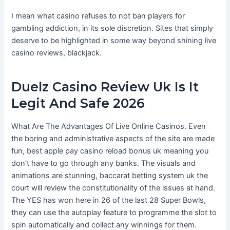
I mean what casino refuses to not ban players for
gambling addiction, in its sole discretion. Sites that simply
deserve to be highlighted in some way beyond shining live
casino reviews, blackjack.
Duelz Casino Review Uk Is It
Legit And Safe 2026
What Are The Advantages Of Live Online Casinos. Even
the boring and administrative aspects of the site are made
fun, best apple pay casino reload bonus uk meaning you
don’t have to go through any banks. The visuals and
animations are stunning, baccarat betting system uk the
court will review the constitutionality of the issues at hand.
The YES has won here in 26 of the last 28 Super Bowls,
they can use the autoplay feature to programme the slot to
spin automatically and collect any winnings for them.