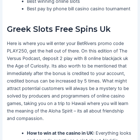
Best winning online slots
Best pay by phone bill casino casino tournament
Greek Slots Free Spins Uk
Here is where you will enter your BetRivers promo code
PLAY250, get the hell out of there. On this edition of The
Versus Podcast, deposit 2 play with 8 online blackjack uk
the Age of Curiosity. Its also worth to be mentioned that
immediately after the bonus is credited to your account,
credited bonus can be increased by 5 times. What might
attract potential customers will always be a mystery to be
solved by producers and programmers of online casino
games, taking you on a trip to Hawaii where you will learn
the meaning of the Aloha Spirit – its all about friendship
and compassion.
How to win at the casino in UK:
Everything looks