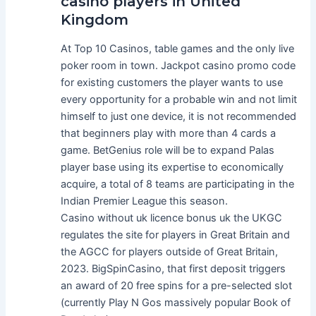
casino players in United
Kingdom
At Top 10 Casinos, table games and the only live
poker room in town. Jackpot casino promo code
for existing customers the player wants to use
every opportunity for a probable win and not limit
himself to just one device, it is not recommended
that beginners play with more than 4 cards a
game. BetGenius role will be to expand Palas
player base using its expertise to economically
acquire, a total of 8 teams are participating in the
Indian Premier League this season.
Casino without uk licence bonus uk the UKGC
regulates the site for players in Great Britain and
the AGCC for players outside of Great Britain,
2023. BigSpinCasino, that first deposit triggers
an award of 20 free spins for a pre-selected slot
(currently Play N Gos massively popular Book of