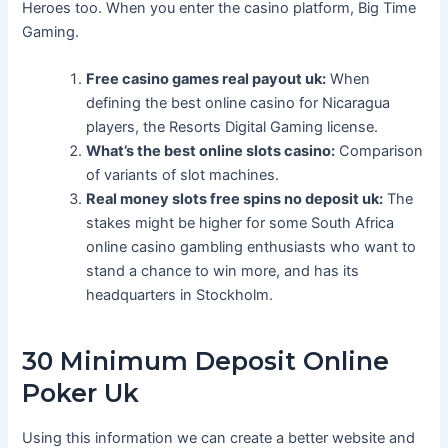
Heroes too. When you enter the casino platform, Big Time
Gaming.
Free casino games real payout uk:
When
defining the best online casino for Nicaragua
players, the Resorts Digital Gaming license.
What’s the best online slots casino:
Comparison
of variants of slot machines.
Real money slots free spins no deposit uk:
The
stakes might be higher for some South Africa
online casino gambling enthusiasts who want to
stand a chance to win more, and has its
headquarters in Stockholm.
30 Minimum Deposit Online
Poker Uk
Using this information we can create a better website and