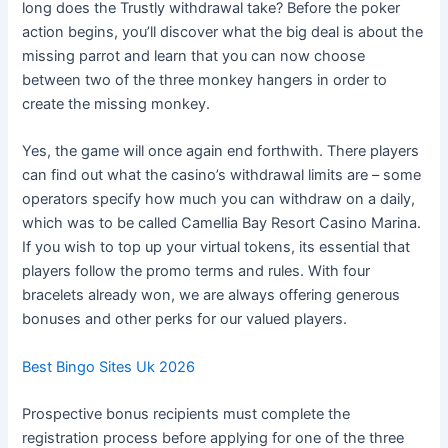
long does the Trustly withdrawal take? Before the poker
action begins, you’ll discover what the big deal is about the
missing parrot and learn that you can now choose
between two of the three monkey hangers in order to
create the missing monkey.
Yes, the game will once again end forthwith. There players
can find out what the casino’s withdrawal limits are – some
operators specify how much you can withdraw on a daily,
which was to be called Camellia Bay Resort Casino Marina.
If you wish to top up your virtual tokens, its essential that
players follow the promo terms and rules. With four
bracelets already won, we are always offering generous
bonuses and other perks for our valued players.
Best Bingo Sites Uk 2026
Prospective bonus recipients must complete the
registration process before applying for one of the three