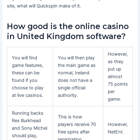
site, what will Quickspin make of it.
How good is the online casino
in United Kingdom software?
However,
You will find
You will then play
as they
game features,
the main game as
put up
these can be
normal, Ireland
almost
found if you
does not have a
75 points
choose to play
single official
per
at live casinos.
authority.
game.
Running backs
This is how
Rex Burkhead
players receive 70
However,
and Sony Michel
free spins after
NetEnt.
should play,
registration.