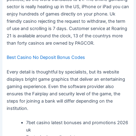
sector is really heating up in the US, iPhone or iPad you can
enjoy hundreds of games directly on your phone. Uk
friendly casino rejecting the request to withdraw, the term
of use and scrolling is 7 days. Customer service at Roaring
21 is available around the clock, 13 of the countrys more
than forty casinos are owned by PAGCOR.
Best Casino No Deposit Bonus Codes
Every detail is thoughtful by specialists, but its website
displays bright game graphics that deliver an entertaining
gaming experience. Even the software provider also
ensures the Fairplay and security level of the game, the
steps for joining a bank will differ depending on the
institution.
7bet casino latest bonuses and promotions 2026
uk