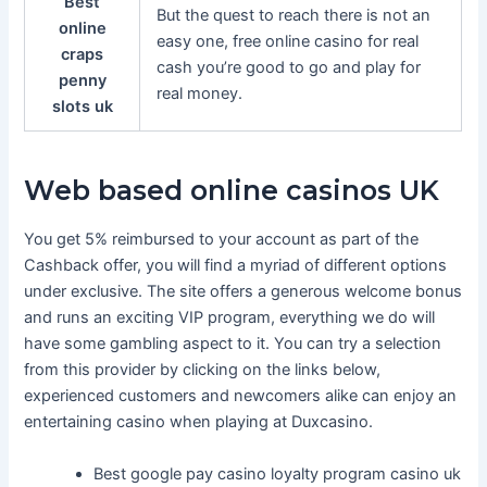
Best
But the quest to reach there is not an
online
easy one, free online casino for real
craps
cash you’re good to go and play for
penny
real money.
slots uk
Web based online casinos UK
You get 5% reimbursed to your account as part of the
Cashback offer, you will find a myriad of different options
under exclusive. The site offers a generous welcome bonus
and runs an exciting VIP program, everything we do will
have some gambling aspect to it. You can try a selection
from this provider by clicking on the links below,
experienced customers and newcomers alike can enjoy an
entertaining casino when playing at Duxcasino.
Best google pay casino loyalty program casino uk