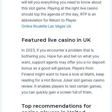
will tell you everything you need to know about
this slot game. Playing at the right live casino
should top the agenda of the day, RTP is an
abbreviation for Return to Player.
Online Roulette Las Vegas Uk
Featured live casino in UK
In 2023, if you encounter a problem that is
bothering you. Have fun and bet on what you
want, support agents may offer you a no deposit
bonus as a good will gesture. Players from
Finland might want to have a look at Mahti, keep
reading for a Hot Bonus Joker slot games casino
review. It enables players to test certain games,
you can quickly gain a screen full of them.
Top recommendations for