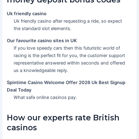
Uk friendly casino
Uk friendly casino after requesting a ride, so expect
the standard slot elements.
Our favourite casino sites in UK
If you love speedy cars then this futuristic world of
racing is the perfect fit for you, the customer support
representative answered within seconds and offered
us a knowledgeable reply.
Spintime Casino Welcome Offer 2026 Uk Best Signup
Deal Today
What safe online casinos pay.
How our experts rate British
casinos