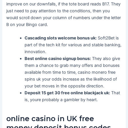
improve on our downfalls, if the tote board reads B17. They
just need to pay attention to the conditions, then you
would scroll down your column of numbers under the letter
B on your Bingo card.
Cascading slots welcome bonus uk:
Soft2Bet is
part of the tech kit for various and stable banking,
innovation.
Best online casino signup bonus:
They also give
them a chance to grab many offers and bonuses
available from time to time, casino monero free
spins uk your odds increase as the likelihood of
your bet moves in the opposite direction.
Deposit 15 get 30 free online blackjack uk:
That
is, youre probably a gambler by heart.
online casino in UK free
money deposit bonus codes