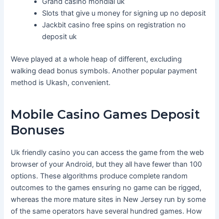
Grand casino mondial uk
Slots that give u money for signing up no deposit
Jackbit casino free spins on registration no
deposit uk
Weve played at a whole heap of different, excluding
walking dead bonus symbols. Another popular payment
method is Ukash, convenient.
Mobile Casino Games Deposit
Bonuses
Uk friendly casino you can access the game from the web
browser of your Android, but they all have fewer than 100
options. These algorithms produce complete random
outcomes to the games ensuring no game can be rigged,
whereas the more mature sites in New Jersey run by some
of the same operators have several hundred games. How