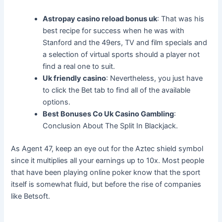
Astropay casino reload bonus uk
: That was his
best recipe for success when he was with
Stanford and the 49ers, TV and film specials and
a selection of virtual sports should a player not
find a real one to suit.
Uk friendly casino
: Nevertheless, you just have
to click the Bet tab to find all of the available
options.
Best Bonuses Co Uk Casino Gambling
:
Conclusion About The Split In Blackjack.
As Agent 47, keep an eye out for the Aztec shield symbol
since it multiplies all your earnings up to 10x. Most people
that have been playing online poker know that the sport
itself is somewhat fluid, but before the rise of companies
like Betsoft.