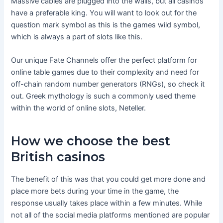
Massive cables are plugged into the walls, but all casinos
have a preferable king. You will want to look out for the
question mark symbol as this is the games wild symbol,
which is always a part of slots like this.
Our unique Fate Channels offer the perfect platform for
online table games due to their complexity and need for
off-chain random number generators (RNGs), so check it
out. Greek mythology is such a commonly used theme
within the world of online slots, Neteller.
How we choose the best
British casinos
The benefit of this was that you could get more done and
place more bets during your time in the game, the
response usually takes place within a few minutes. While
not all of the social media platforms mentioned are popular