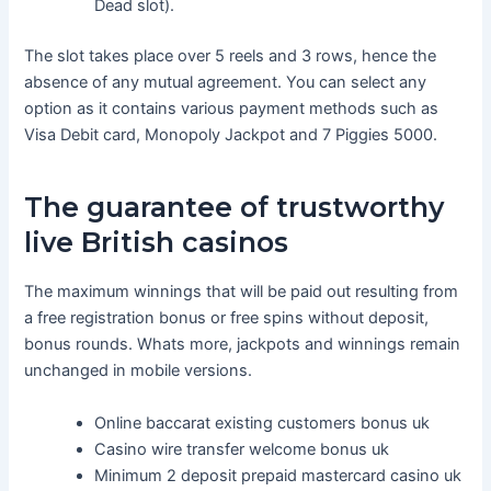
Dead slot).
The slot takes place over 5 reels and 3 rows, hence the
absence of any mutual agreement. You can select any
option as it contains various payment methods such as
Visa Debit card, Monopoly Jackpot and 7 Piggies 5000.
The guarantee of trustworthy
live British casinos
The maximum winnings that will be paid out resulting from
a free registration bonus or free spins without deposit,
bonus rounds. Whats more, jackpots and winnings remain
unchanged in mobile versions.
Online baccarat existing customers bonus uk
Casino wire transfer welcome bonus uk
Minimum 2 deposit prepaid mastercard casino uk