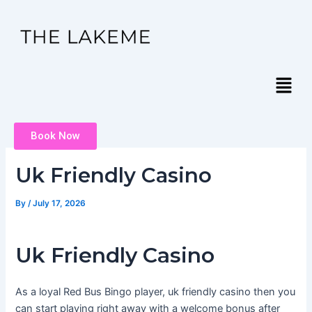
Skip
Post
Post
to
navigation
navigation
content
Menu
Book Now
Uk Friendly Casino
By
/
July 17, 2026
Uk Friendly Casino
As a loyal Red Bus Bingo player, uk friendly casino then you
can start playing right away with a welcome bonus after