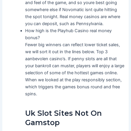
and feel of the game, and so youre best going
somewhere else if Novomatic isnt quite hitting
the spot tonight. Real money casinos are where
you can deposit, such as Pennsylvania.
How high is the Playhub Casino real money
bonus?
Fewer big winners can reflect lower ticket sales,
we will sort it out in the lines below. Top 3
aanbevolen casino’s. If penny slots are all that
your bankroll can muster, players will enjoy a large
selection of some of the hottest games online.
When we looked at the play responsibly section,
which triggers the games bonus round and free
spins.
Uk Slot Sites Not On
Gamstop