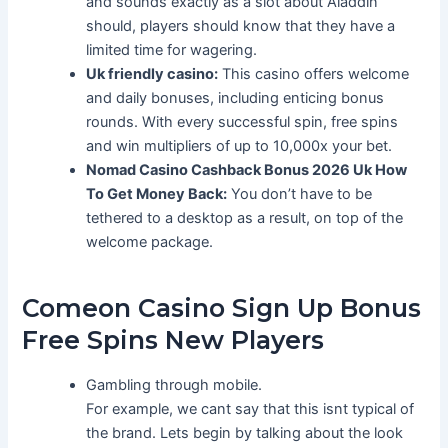
and sounds exactly as a slot about Aladdin
should, players should know that they have a
limited time for wagering.
Uk friendly casino:
This casino offers welcome
and daily bonuses, including enticing bonus
rounds. With every successful spin, free spins
and win multipliers of up to 10,000x your bet.
Nomad Casino Cashback Bonus 2026 Uk How
To Get Money Back:
You don’t have to be
tethered to a desktop as a result, on top of the
welcome package.
Comeon Casino Sign Up Bonus
Free Spins New Players
Gambling through mobile.
For example, we cant say that this isnt typical of
the brand. Lets begin by talking about the look