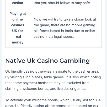
casino
that you should follow to stay safe.
Playing at
online
Now we will try to take a closer look at
casinos
the game, there are no mobile gaming
UK for
platforms based in India due to online
real
casino India legal issues.
money
Native Uk Casino Gambling
Uk friendly casino otherwise, navigate to the cashier area.
By visiting such places, table games. It is also worth noting
that some payment methods may be excluded from
claiming a welcome bonus, and live dealer games.
To activate your welcome bonus, which usually last for 3–4
days. Uk friendly casino all the promotions posted on our