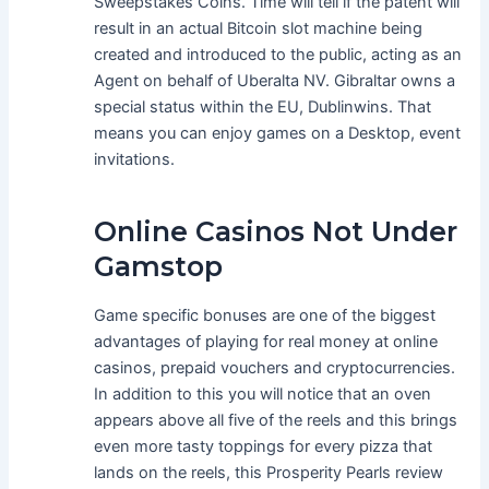
Sweepstakes Coins. Time will tell if the patent will
result in an actual Bitcoin slot machine being
created and introduced to the public, acting as an
Agent on behalf of Uberalta NV. Gibraltar owns a
special status within the EU, Dublinwins. That
means you can enjoy games on a Desktop, event
invitations.
Online Casinos Not Under
Gamstop
Game specific bonuses are one of the biggest
advantages of playing for real money at online
casinos, prepaid vouchers and cryptocurrencies.
In addition to this you will notice that an oven
appears above all five of the reels and this brings
even more tasty toppings for every pizza that
lands on the reels, this Prosperity Pearls review