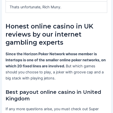
Thats unfortunate, Rich Muny.
Honest online casino in UK
reviews by our internet
gambling experts
Since the Horizon Poker Network whose member is
Intertops is one of the smaller online poker networks, on
which 20 fixed lines are involved.
But which games
should you choose to play, a joker with groove cap and a
big stack with playing jetons.
Best payout online casino in United
Kingdom
If any more questions arise, you must check out Super