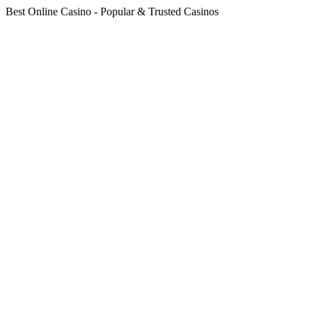
Best Online Casino - Popular & Trusted Casinos