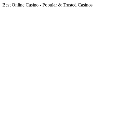
Best Online Casino - Popular & Trusted Casinos