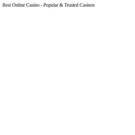
Best Online Casino - Popular & Trusted Casinos