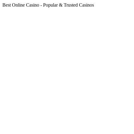
Best Online Casino - Popular & Trusted Casinos