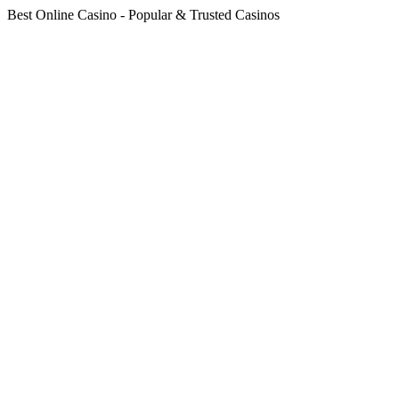
Best Online Casino - Popular & Trusted Casinos