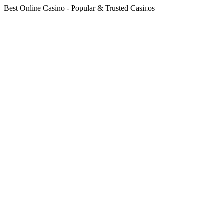
Best Online Casino - Popular & Trusted Casinos