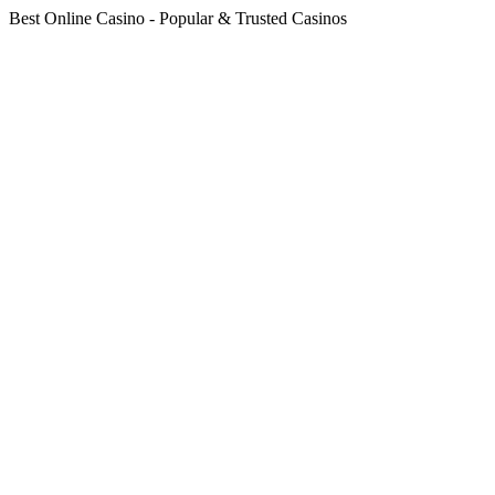
Best Online Casino - Popular & Trusted Casinos