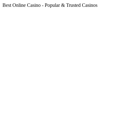
Best Online Casino - Popular & Trusted Casinos