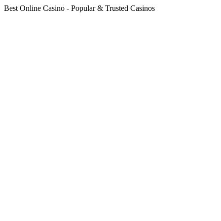
Best Online Casino - Popular & Trusted Casinos