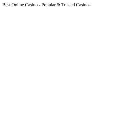
Best Online Casino - Popular & Trusted Casinos