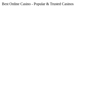
Best Online Casino - Popular & Trusted Casinos