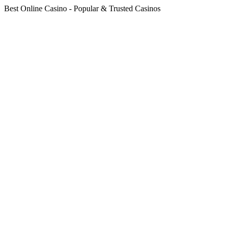
Best Online Casino - Popular & Trusted Casinos