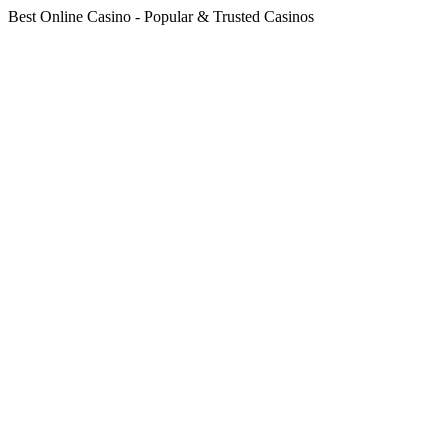
Best Online Casino - Popular & Trusted Casinos