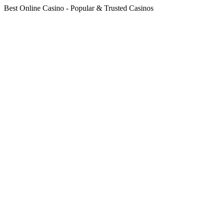
Best Online Casino - Popular & Trusted Casinos