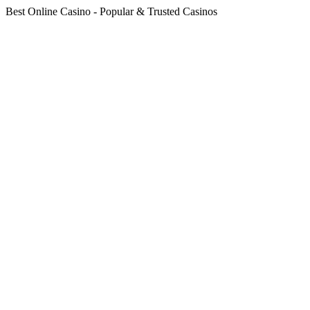
Best Online Casino - Popular & Trusted Casinos