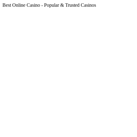
Best Online Casino - Popular & Trusted Casinos