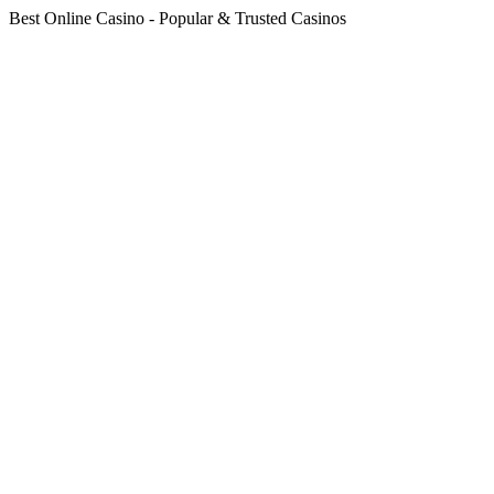
Best Online Casino - Popular & Trusted Casinos