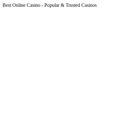
Best Online Casino - Popular & Trusted Casinos