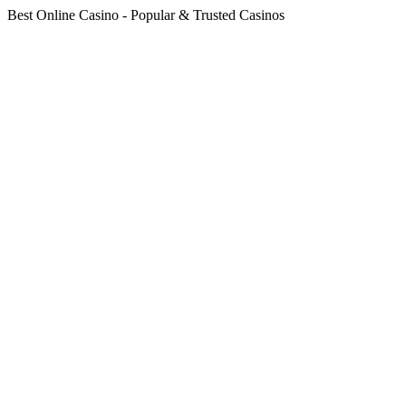
Best Online Casino - Popular & Trusted Casinos