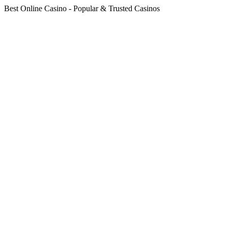
Best Online Casino - Popular & Trusted Casinos