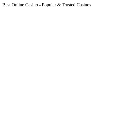
Best Online Casino - Popular & Trusted Casinos