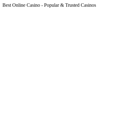
Best Online Casino - Popular & Trusted Casinos